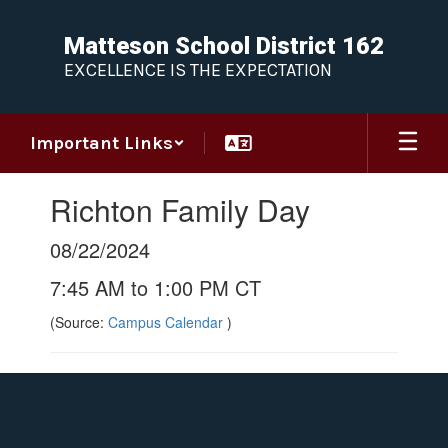
Skip
to
Matteson School District 162
main
EXCELLENCE IS THE EXPECTATION
content
Important Links
Richton Family Day
08/22/2024
7:45 AM to 1:00 PM CT
(Source:
Campus Calendar
)