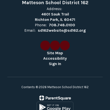
Matteson School District 162
Address:
4601 Sauk Trail
Richton Park, IL 60471
Phone:
708.748.0100
Email:
sd162website@sd162.org
Site Map
Accessibility
Sign In
Contents © 2026 Matteson School District 162