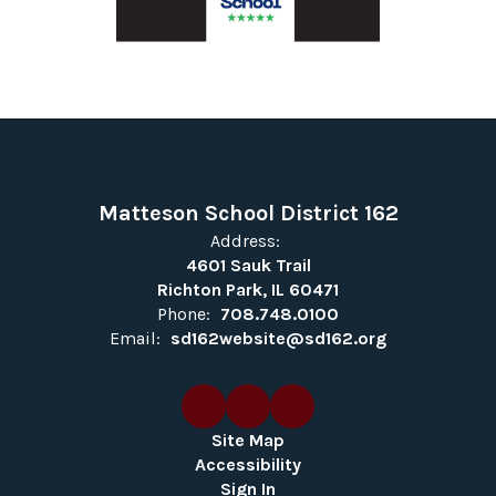
Matteson School District 162
Address:
4601 Sauk Trail
Richton Park, IL 60471
Phone:
708.748.0100
Email:
sd162website@sd162.org
Site Map
Accessibility
Sign In