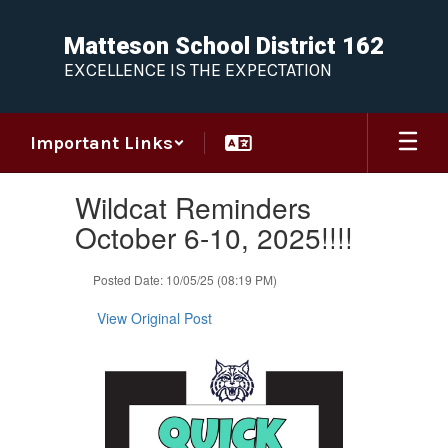
Skip
to
Matteson School District 162
main
EXCELLENCE IS THE EXPECTATION
content
Important Links
Contains
Wildcat Reminders
1
slides.
October 6-10, 2025!!!!
Use
the
Posted Date: 10/05/25 (08:19 PM)
next
and
View Original Post
previous
buttons
to
navigate.