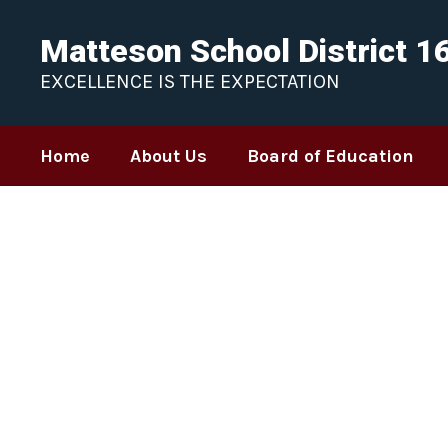
Skip
to
Matteson School District 1
main
content
EXCELLENCE IS THE EXPECTATION
Home
About Us
Board of Education
Homepage