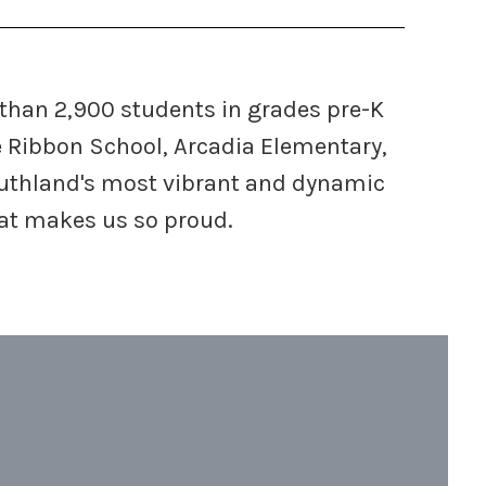
 than 2,900 students in grades pre-K
e Ribbon School, Arcadia Elementary,
Southland's most vibrant and dynamic
hat makes us so proud.