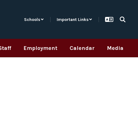
Schools
Important Links
Staff
Employment
Calendar
Media