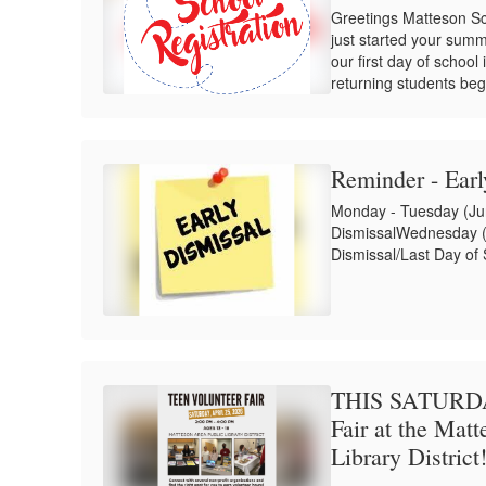
Greetings Matteson Sc
just started your summ
our first day of school
returning students beg
Reminder - Ear
Monday - Tuesday (Jun
DismissalWednesday (J
Dismissal/Last Day of
THIS SATURDAY
Fair at the Mat
Library District