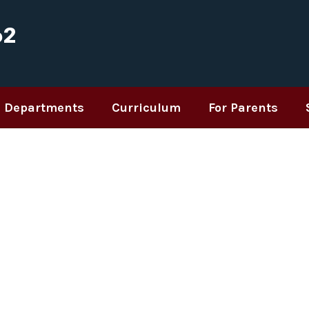
62
Departments
Curriculum
For Parents