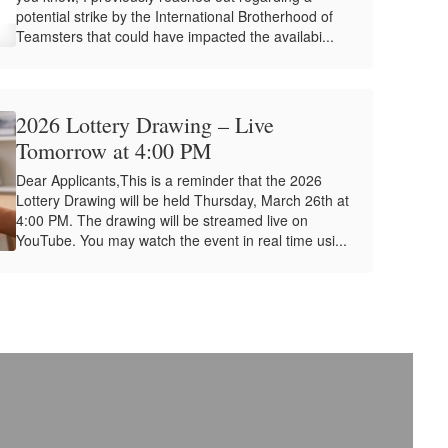
potential strike by the International Brotherhood of
Teamsters that could have impacted the availabi...
2026 Lottery Drawing – Live
Tomorrow at 4:00 PM
Dear Applicants,This is a reminder that the 2026
Lottery Drawing will be held Thursday, March 26th at
4:00 PM. The drawing will be streamed live on
YouTube. You may watch the event in real time usi...