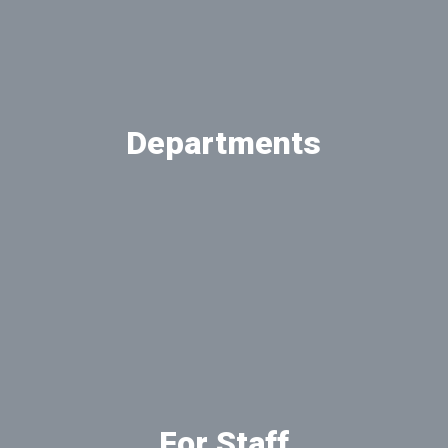
Departments
View our departments
For Staff