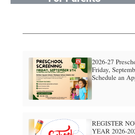
Tools for parents and families
2026-27 Prescho
Friday, Septembe
Schedule an Ap
REGISTER N
YEAR 2026-20