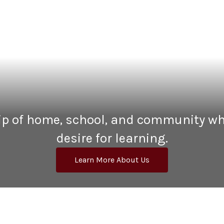
hip of home, school, and community wh
desire for learning.
Learn More About Us