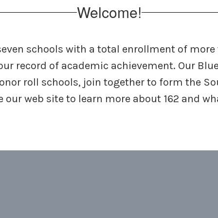
Welcome!
 seven schools with a total enrollment of more
our record of academic achievement. Our Blu
honor roll schools, join together to form the 
ore our web site to learn more about 162 and w