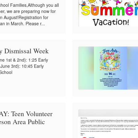
hool Families,Although you all
er, we are preparing now for
 in August!Registration for
an in March. Please r...
ly Dismissal Week
e 1st & 2nd): 1:25 Early
une 3rd): 10:45 Early
 School
: Teen Volunteer
teson Area Public
!