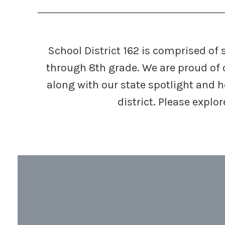
School District 162 is comprised of
through 8th grade. We are proud of 
along with our state spotlight and 
district. Please expl