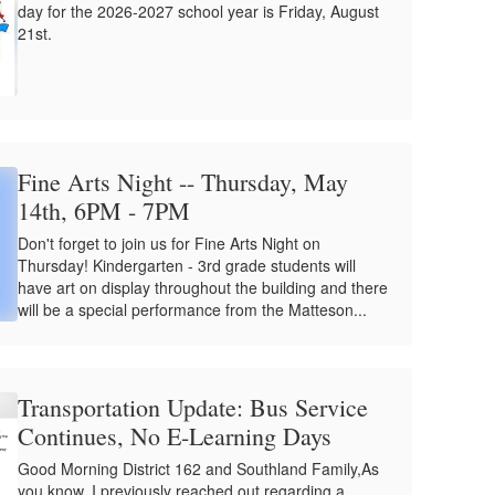
day for the 2026-2027 school year is Friday, August
21st.
Fine Arts Night -- Thursday, May
14th, 6PM - 7PM
Don't forget to join us for Fine Arts Night on
Thursday! Kindergarten - 3rd grade students will
have art on display throughout the building and there
will be a special performance from the Matteson...
Transportation Update: Bus Service
Continues, No E-Learning Days
Good Morning District 162 and Southland Family,As
you know, I previously reached out regarding a