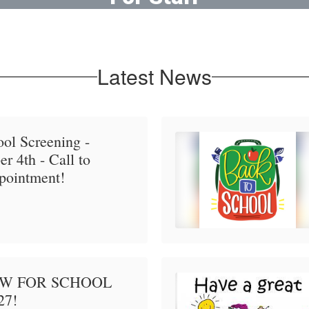
Online resources for faculty
Latest News
ol Screening -
r 4th - Call to
pointment!
OW FOR SCHOOL
27!