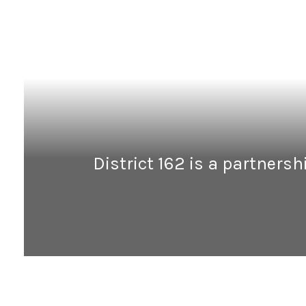
District 162 is a partners