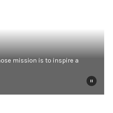
ose mission is to inspire a