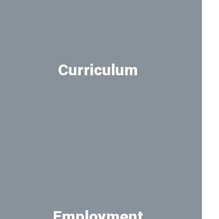
Curriculum
Take a deeper look at the curriculum
Employment