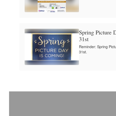
Spring Picture 
31st
Reminder: Spring Pict
31st.