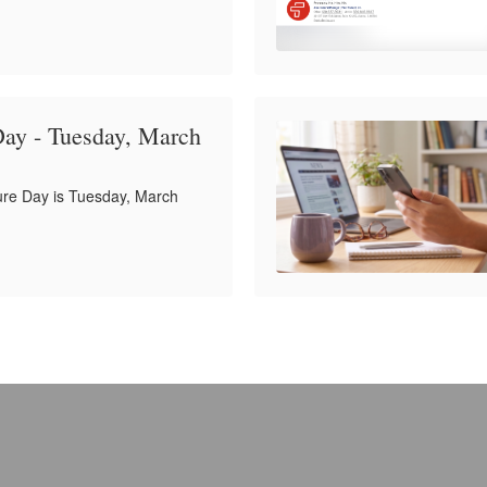
Day - Tuesday, March
ure Day is Tuesday, March