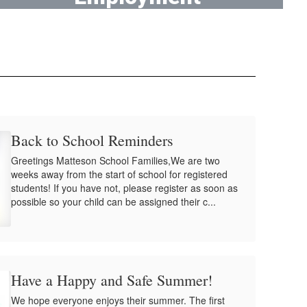
Work at District 162!
Back to School Reminders
Greetings Matteson School Families,We are two
weeks away from the start of school for registered
students! If you have not, please register as soon as
possible so your child can be assigned their c...
Have a Happy and Safe Summer!
We hope everyone enjoys their summer. The first