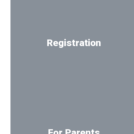
Registration
Registration information for new
and returning students
For Parents