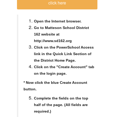
click here
Open the Internet browser.
Go to Matteson School District
162 website at
http://www.sd162.org
Click on the PowerSchool Access
link in the Quick Link Section of
the District Home Page.
Click on the "Create Account" tab
on the login page.
* Now click the blue Create Account
button.
Complete the fields on the top
half of the page. (All fields are
required.)