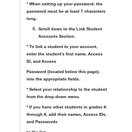
* When setting up your password, the
password must be at least 7 characters
long.
Scroll down to the Link Student
Accounts Section.
* To link a student to your account,
enter the student's first name, Access
ID, and Access
Password (located below this page),
into the appropriate fields.
* Select your relationship to the student
from the drop-down menu.
* If you have other students in grades K
through 8, add their names, Access IDs,
and Passwords