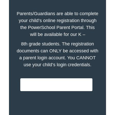
Parents/Guardians are able to complete
your child’s online registration through
the PowerSchool Parent Portal. This
will be available for our K –
8th grade students. The registration
documents can ONLY be accessed with
a parent login account. You CANNOT
use your child’s login credentials.
PowerSchool Login - click here