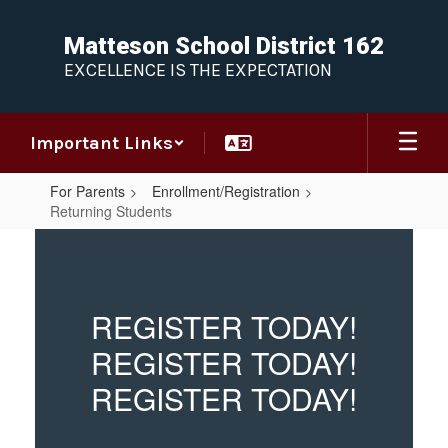
Skip
to
Matteson School District 162
main
EXCELLENCE IS THE EXPECTATION
content
Important Links
For Parents
Enrollment/Registration
Returning Students
Returning
Students
REGISTER TODAY!
REGISTER TODAY!
REGISTER TODAY!