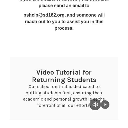
please send an email to
pshelp@sd162.org, and someone will
reach out to you to assist you in this
process.
Video Tutorial for
Returning Students
Our school district is dedicated to
putting students first, ensuring their
academic and personal growth is at the
forefront of all our efforts.