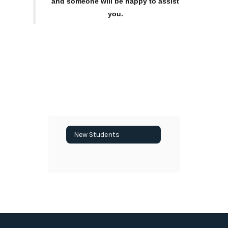
and someone will be happy to assist
you.
New Students