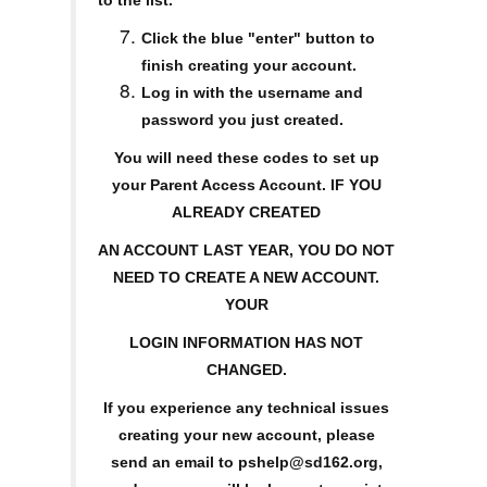
to the list.
Click the blue "enter" button to
finish creating your account.
Log in with the username and
password you just created.
You will need these codes to set up
your Parent Access Account. IF YOU
ALREADY CREATED
AN ACCOUNT LAST YEAR, YOU DO NOT
NEED TO CREATE A NEW ACCOUNT.
YOUR
LOGIN INFORMATION HAS NOT
CHANGED.
If you experience any technical issues
creating your new account, please
send an email to pshelp@sd162.org,