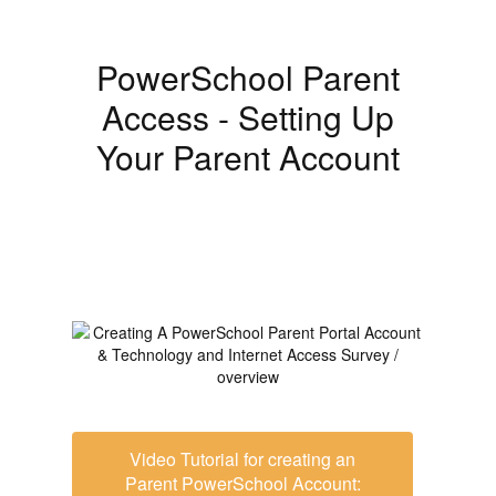
PowerSchool Parent
Access - Setting Up
Your Parent Account
Video Tutorial for creating an
Parent PowerSchool Account: