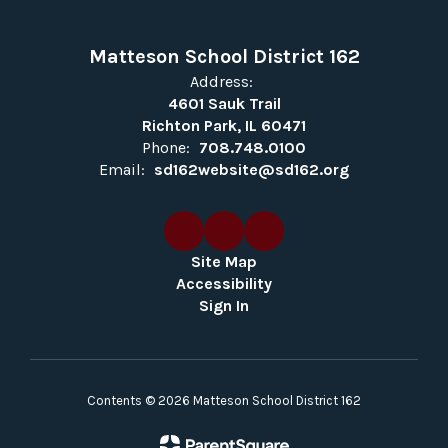
Matteson School District 162
Address:
4601 Sauk Trail
Richton Park, IL 60471
Phone:
708.748.0100
Email:
sd162website@sd162.org
Site Map
Accessibility
Sign In
Contents © 2026 Matteson School District 162