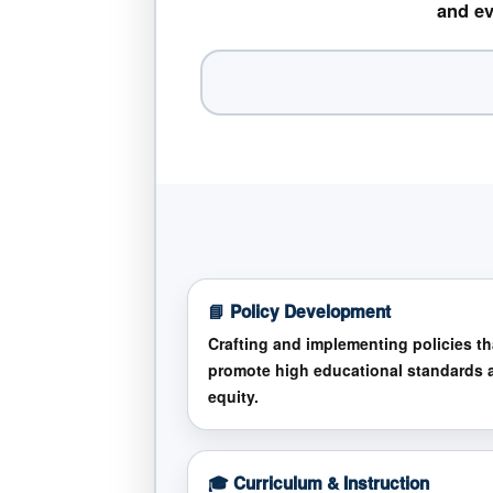
and ev
📘 Policy Development
Crafting and implementing policies th
promote high educational standards 
equity.
🎓 Curriculum & Instruction