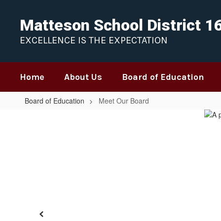
Skip
to
Matteson School District 1
main
content
EXCELLENCE IS THE EXPECTATION
Home
About Us
Board of Education
Board of Education
Meet Our Board
Meet
Our
Board
Previous