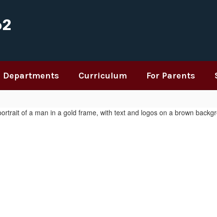
62
Departments
Curriculum
For Parents