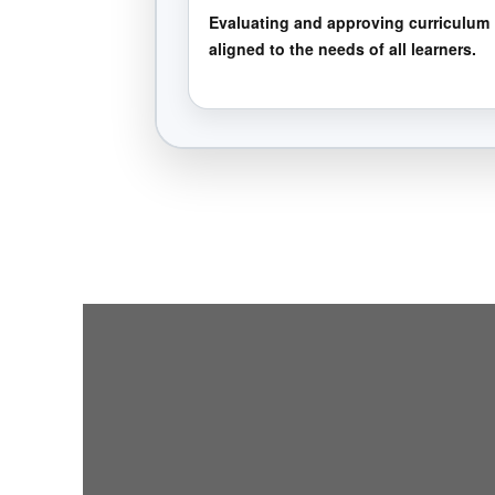
Evaluating and approving curriculum
aligned to the needs of all learners.