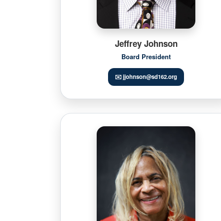
Jeffrey Johnson
Board President
✉️ jjohnson@sd162.org