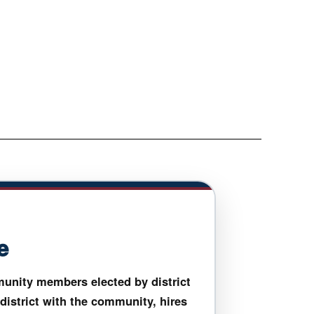
e
unity members elected by district
 district with the community, hires