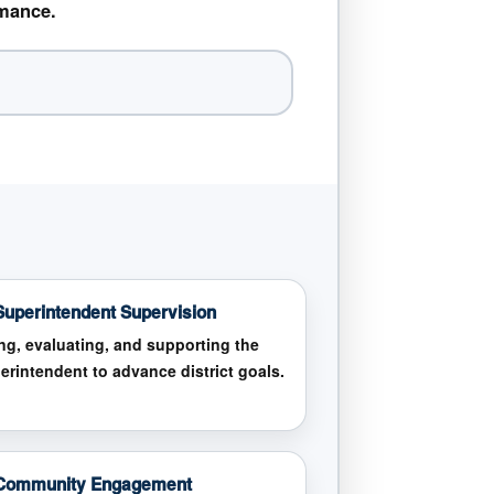
rmance.
Superintendent Supervision
ing, evaluating, and supporting the
erintendent to advance district goals.
 Community Engagement