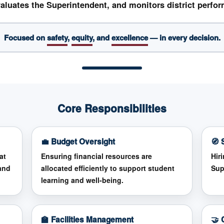
aluates the Superintendent, and monitors district perfo
Focused on
safety
,
equity
, and
excellence
— in every decision.
Core Responsibilities
💼 Budget Oversight
🧭 
at
Ensuring financial resources are
Hir
and
allocated efficiently to support student
Sup
learning and well-being.
🏫 Facilities Management
🤝