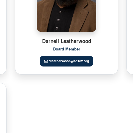
Darnell Leatherwood
Board Member
✉️ dleatherwood@sd162.org