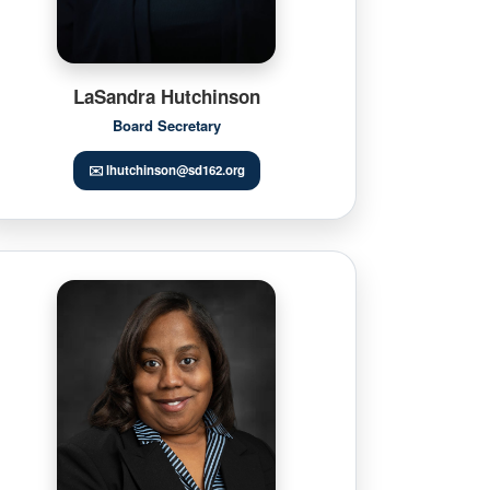
LaSandra Hutchinson
Board Secretary
✉️ lhutchinson@sd162.org