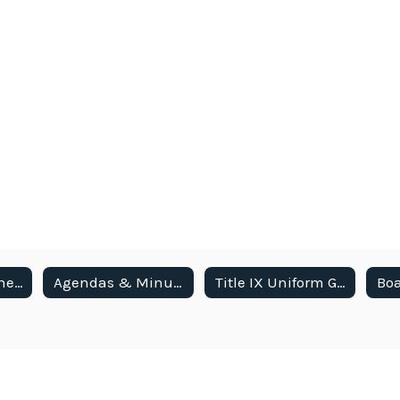
Meetings & Schedule
Agendas & Minutes
Title IX Uniform Grievance Procedures