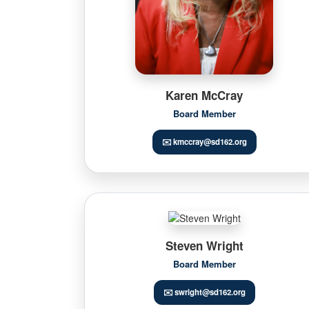
Karen McCray
Board Member
✉️ kmccray@sd162.org
Steven Wright
Board Member
✉️ swright@sd162.org