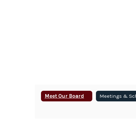
Meet Our Board