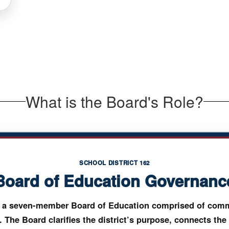
What is the Board's Role?
SCHOOL DISTRICT 162
Board of Education Governanc
by a seven-member Board of Education comprised of comm
. The Board clarifies the district’s purpose, connects the