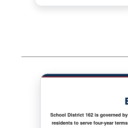
School District 162 is governed 
residents to serve four-year terms