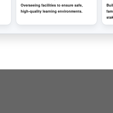
Overseeing facilities to ensure safe,
Bui
high-quality learning environments.
fam
sta