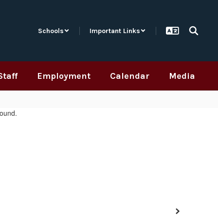
Schools
Important Links
Staff
Employment
Calendar
Media
Next