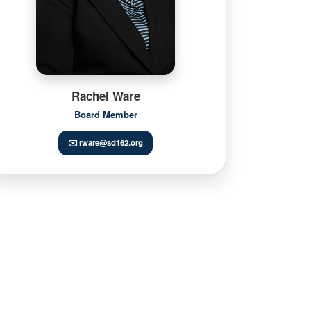
Rachel Ware
Board Member
✉️ rware@sd162.org