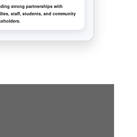
lding strong partnerships with
ilies, staff, students, and community
keholders.