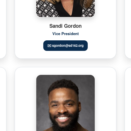
Sandi Gordon
Vice President
✉️ sgordon@sd162.org