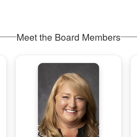
Meet the Board Members