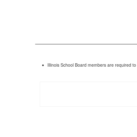
Illinois School Board members are required to 