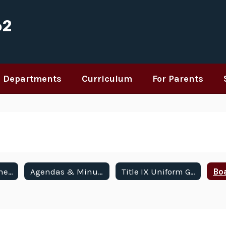
62
Departments
Curriculum
For Parents
Meetings & Schedule
Agendas & Minutes
Title IX Uniform Grievance Procedures