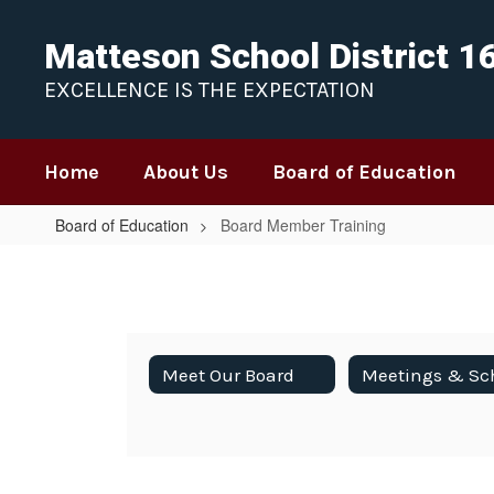
Skip
to
Matteson School District 1
main
content
EXCELLENCE IS THE EXPECTATION
Home
About Us
Board of Education
Board of Education
Board Member Training
Board
Member
Training
Meet Our Board