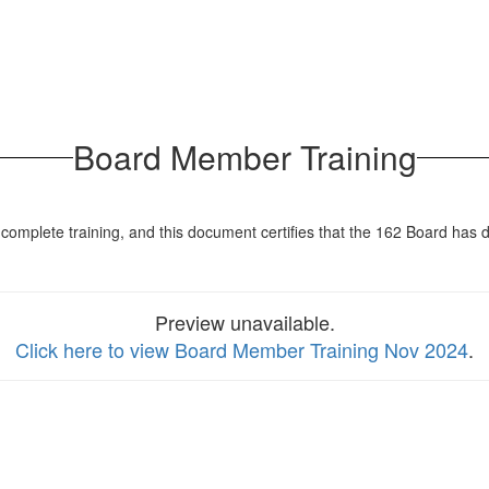
Board Member Training
complete training, and this document certifies that the 162 Board has 
Preview unavailable.
Click here to view Board Member Training Nov 2024
.