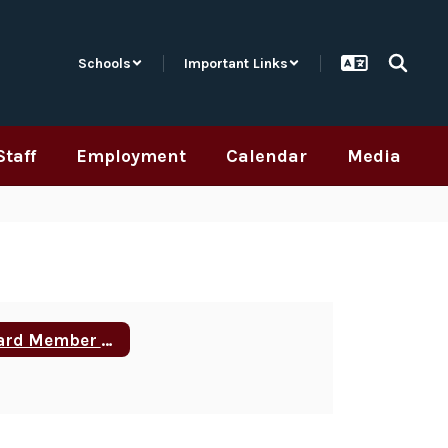
Schools
Important Links
Staff
Employment
Calendar
Media
Board Member Training