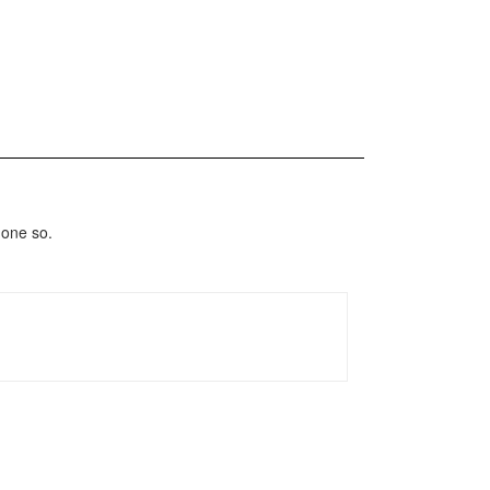
done so.