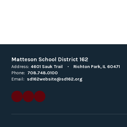
Matteson School District 162
Address:
4601 Sauk Trail
Richton Park, IL 60471
Phone:
708.748.0100
Email:
sd162website@sd162.org