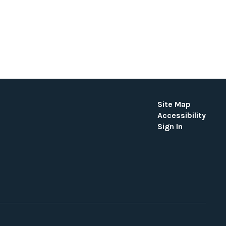
Site Map
Accessibility
Sign In