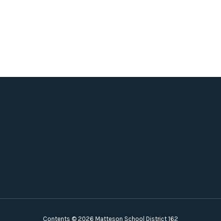
Contents © 2026 Matteson School District 162