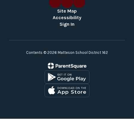
Site Map
Accessibility
Sign In
Contents © 2026 Matteson School District 162