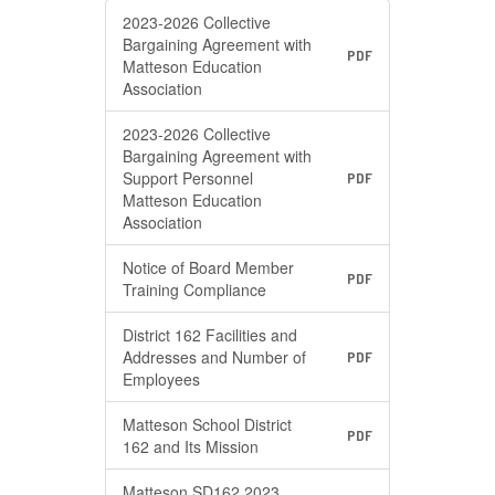
2023-2026 Collective
Bargaining Agreement with
PDF
Matteson Education
Association
2023-2026 Collective
Bargaining Agreement with
Support Personnel
PDF
Matteson Education
Association
Notice of Board Member
PDF
Training Compliance
District 162 Facilities and
Addresses and Number of
PDF
Employees
Matteson School District
PDF
162 and Its Mission
Matteson SD162 2023