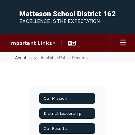
Skip
to
Matteson School District 162
main
EXCELLENCE IS THE EXPECTATION
content
Important Links
About Us
Available Public Records
Available
Public
Records
Our Mission
District Leadership
Our Results