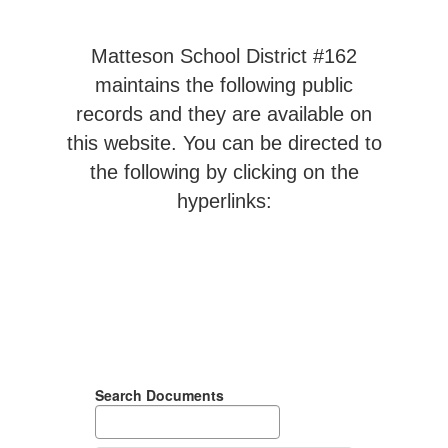
Matteson School District #162
maintains the following public
records and they are available on
this website. You can be directed to
the following by clicking on the
hyperlinks:
Search Documents