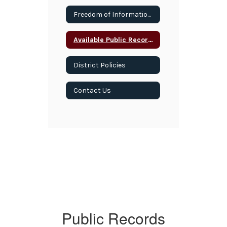
Freedom of Information Act
Available Public Records
District Policies
Contact Us
Public Records