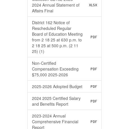
2024 Annual Statement of
XLSX
Affairs Final
District 162 Notice of
Rescheduled Regular
Board of Education Meeting
PDF
from 2 18 25 at 630 p.m. to
2 18 25 at 500 p.m. (2 11
25) (1)
Non-Certified
Compensation Exceeding
PDF
$75,000 2025-2026
2025-2026 Adopted Budget
PDF
2024 2025 Certified Salary
PDF
and Benefits Report
2023-2024 Annual
Comprehensive Financial
PDF
Report