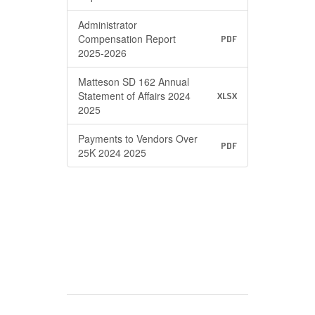
Administrator
Compensation Report
PDF
2025-2026
Matteson SD 162 Annual
Statement of Affairs 2024
XLSX
2025
Payments to Vendors Over
PDF
25K 2024 2025