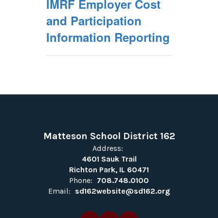
IMRF Employer Cost
and Participation
Information Reporting
Matteson School District 162
Address:
4601 Sauk Trail
Richton Park, IL 60471
Phone:
708.748.0100
Email:
sd162website@sd162.org